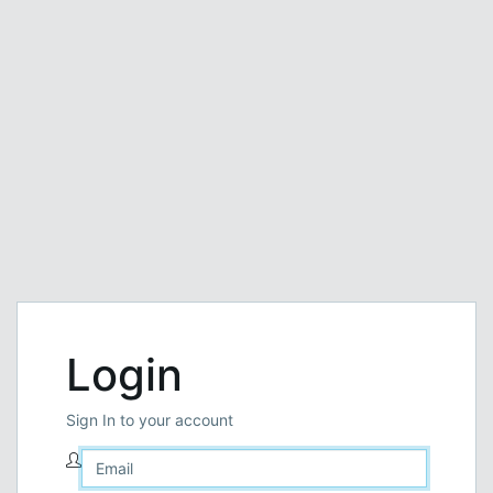
Login
Sign In to your account