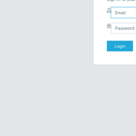
Login