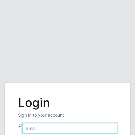
Login
Sign In to your account