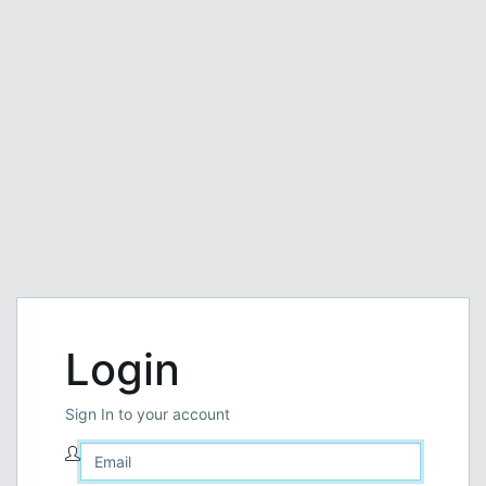
Login
Sign In to your account