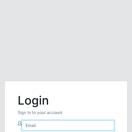
Login
Sign In to your account