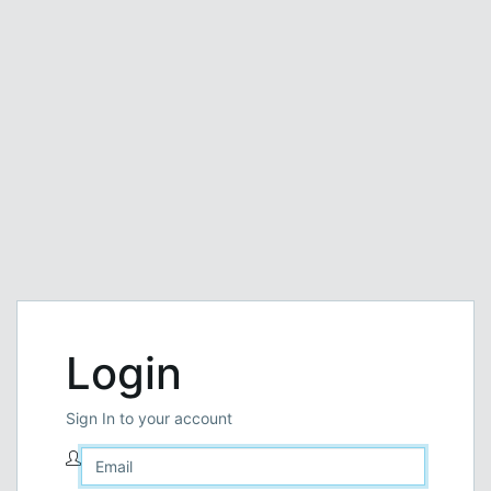
Login
Sign In to your account