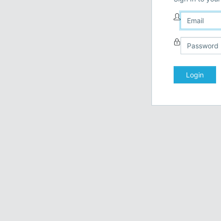
Login