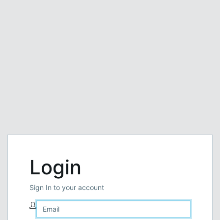
Login
Sign In to your account