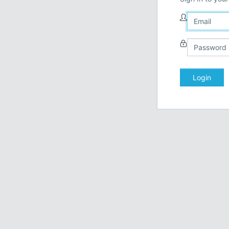
Login