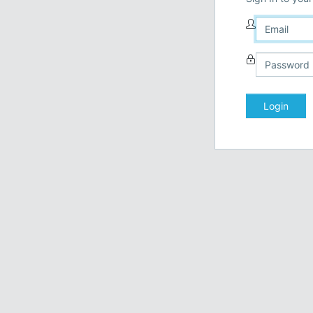
Login