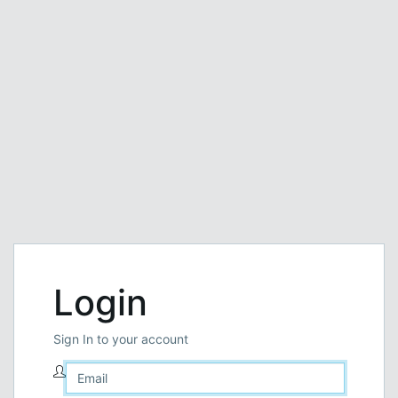
Login
Sign In to your account