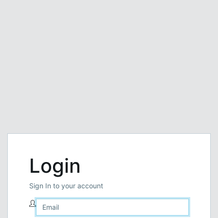
Login
Sign In to your account