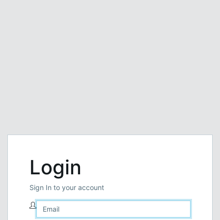
Login
Sign In to your account