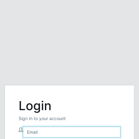
Login
Sign In to your account