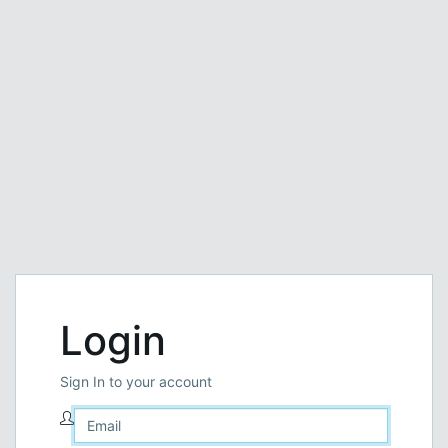
Login
Sign In to your account