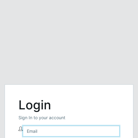
Login
Sign In to your account