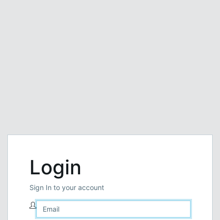
Login
Sign In to your account