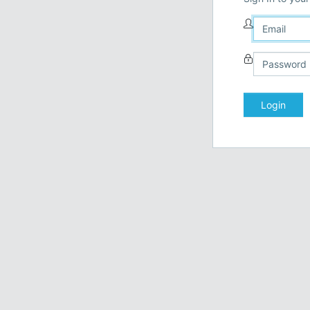
Login