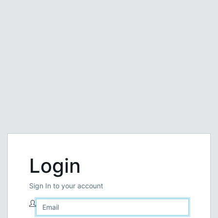
Login
Sign In to your account