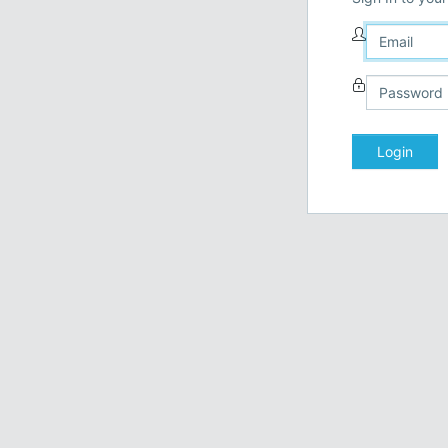
Login