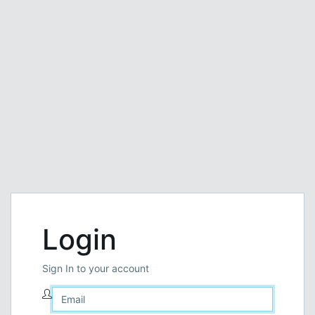
Login
Sign In to your account