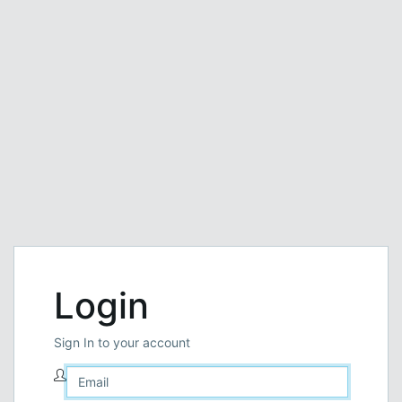
Login
Sign In to your account