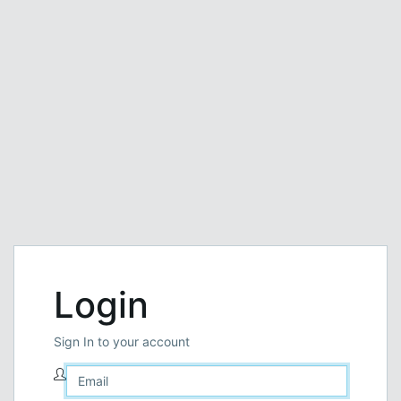
Login
Sign In to your account