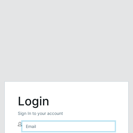
Login
Sign In to your account