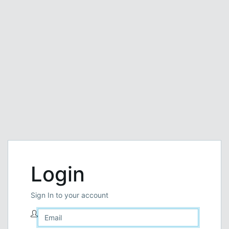
Login
Sign In to your account