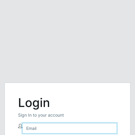
Login
Sign In to your account