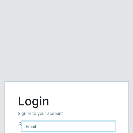
Login
Sign In to your account