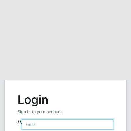
Login
Sign In to your account