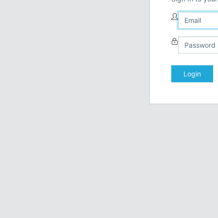
Login