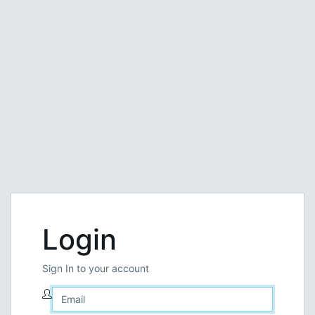
Login
Sign In to your account