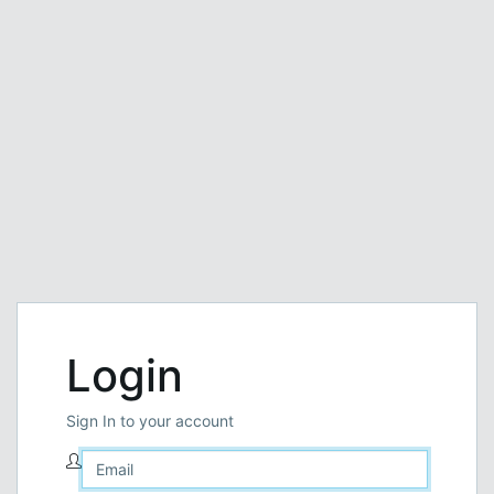
Login
Sign In to your account