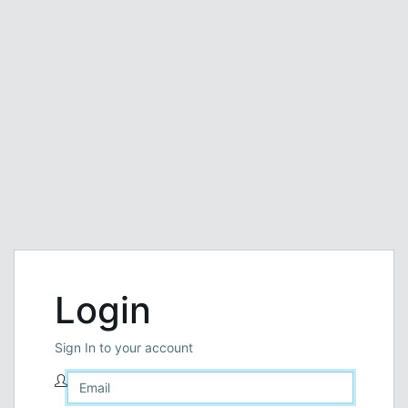
Login
Sign In to your account