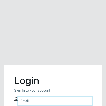
Login
Sign In to your account