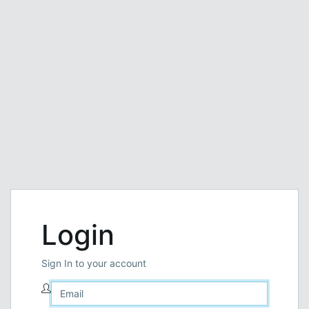
Login
Sign In to your account