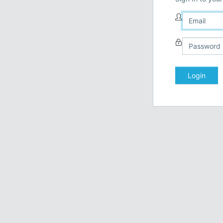
Login