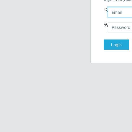
Login