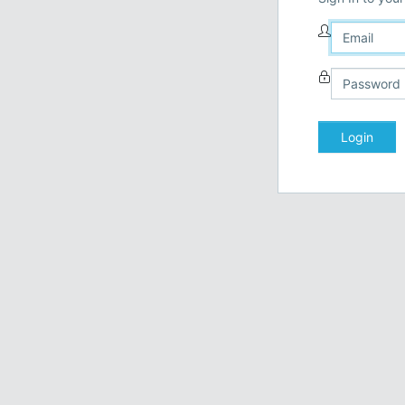
Login