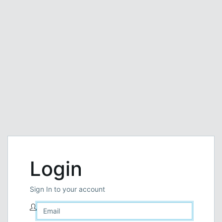
Login
Sign In to your account