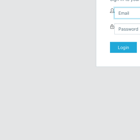
Login