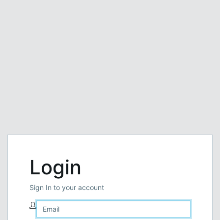
Login
Sign In to your account