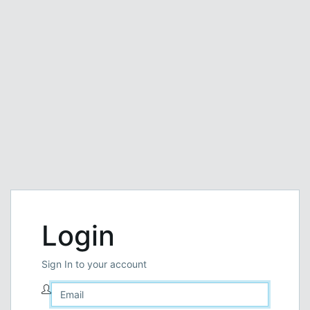
Login
Sign In to your account