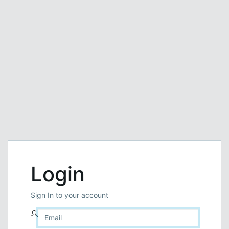
Login
Sign In to your account