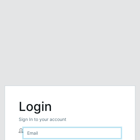
Login
Sign In to your account