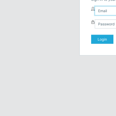
Login