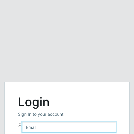
Login
Sign In to your account