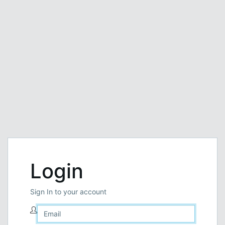
Login
Sign In to your account