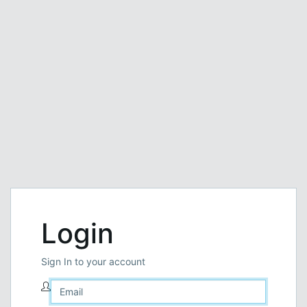
Login
Sign In to your account