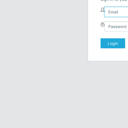
Login