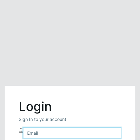
Login
Sign In to your account