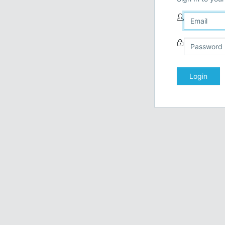
Login